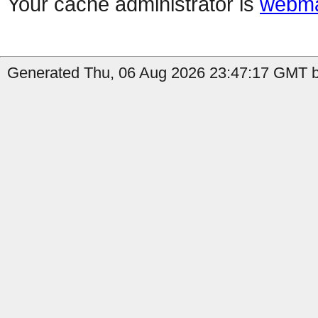
Your cache administrator is
webma
Generated Thu, 06 Aug 2026 23:47:17 GMT b