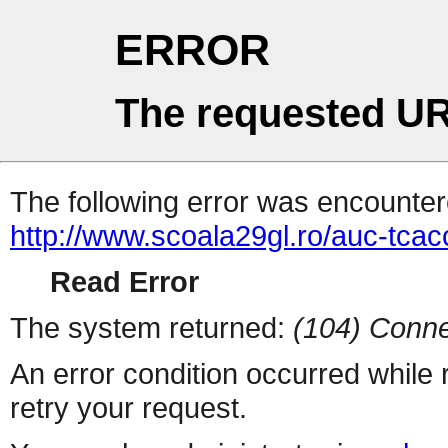
ERROR
The requested UR
The following error was encountere
http://www.scoala29gl.ro/auc-tc
Read Error
The system returned:
(104) Conne
An error condition occurred while
retry your request.