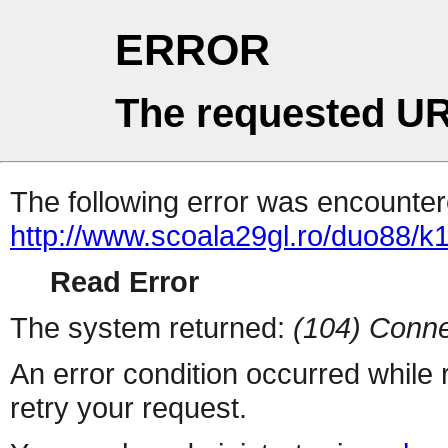
ERROR
The requested UR
The following error was encountere
http://www.scoala29gl.ro/duo88/
Read Error
The system returned:
(104) Conne
An error condition occurred while
retry your request.