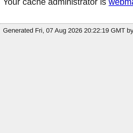
Your cache administrator is
webma
Generated Fri, 07 Aug 2026 20:22:19 GMT by