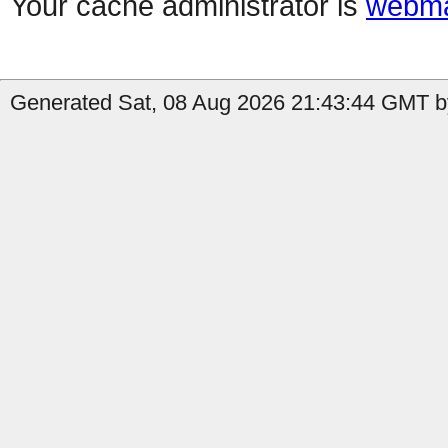
Your cache administrator is
webma
Generated Sat, 08 Aug 2026 21:43:44 GMT by