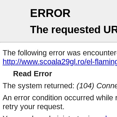
ERROR
The requested UR
The following error was encountere
http://www.scoala29gl.ro/el-fl
Read Error
The system returned:
(104) Conne
An error condition occurred while
retry your request.