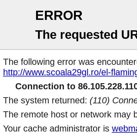
ERROR
The requested UR
The following error was encountere
http://www.scoala29gl.ro/el-fla
Connection to 86.105.228.110
The system returned:
(110) Conne
The remote host or network may b
Your cache administrator is
webma