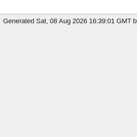
Generated Sat, 08 Aug 2026 16:39:01 GMT b