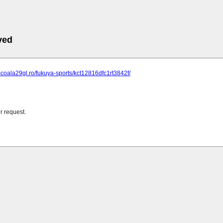
ved
scoala29gl.ro/fukuya-sports/kct12816dfc1rt3842f/
r request.