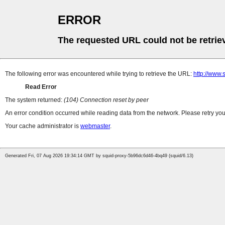
ERROR
The requested URL could not be retrie
The following error was encountered while trying to retrieve the URL:
http://www.
Read Error
The system returned:
(104) Connection reset by peer
An error condition occurred while reading data from the network. Please retry you
Your cache administrator is
webmaster
.
Generated Fri, 07 Aug 2026 19:34:14 GMT by squid-proxy-5b96dc6d46-4bq49 (squid/6.13)