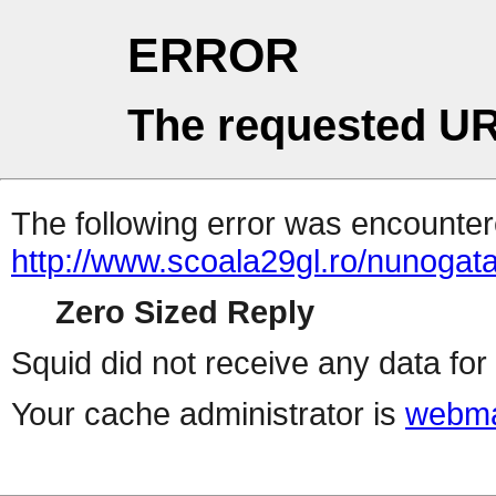
ERROR
The requested UR
The following error was encountere
http://www.scoala29gl.ro/nunoga
Zero Sized Reply
Squid did not receive any data for 
Your cache administrator is
webma