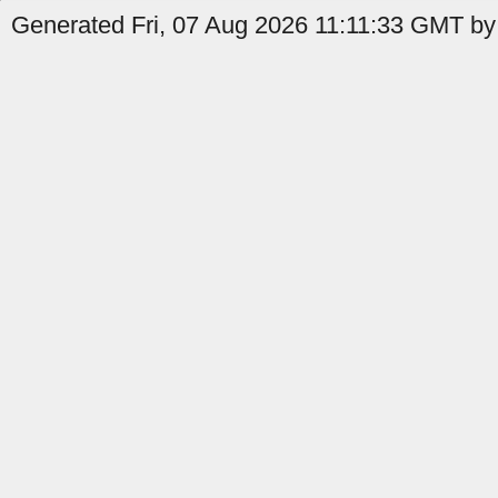
Generated Fri, 07 Aug 2026 11:11:33 GMT by