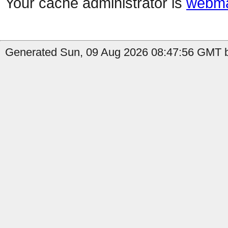
Your cache administrator is
webma
Generated Sun, 09 Aug 2026 08:47:56 GMT b