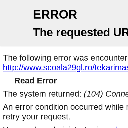
ERROR
The requested UR
The following error was encountere
http://www.scoala29gl.ro/tekar
Read Error
The system returned:
(104) Conne
An error condition occurred while
retry your request.