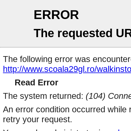
ERROR
The requested UR
The following error was encountere
http://www.scoala29gl.ro/walkin
Read Error
The system returned:
(104) Conne
An error condition occurred while
retry your request.