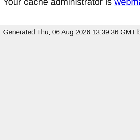
Your cache administrator is
webma
Generated Thu, 06 Aug 2026 13:39:36 GMT b